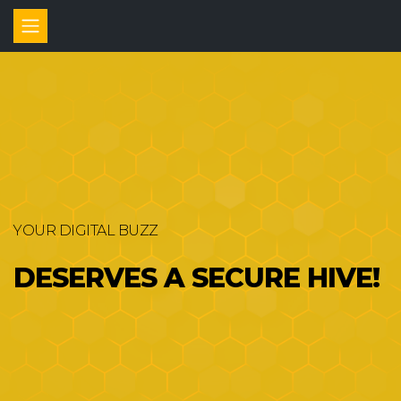
YOUR DIGITAL BUZZ
DESERVES A SECURE HIVE!