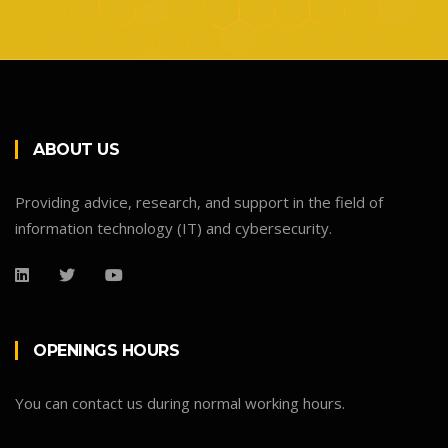
ABOUT US
Providing advice, research, and support in the field of
information technology (IT) and cybersecurity.
OPENINGS HOURS
You can contact us during normal working hours.